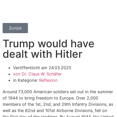
Zurück
Trump would have
dealt with Hitler
Veröffentlicht am
24.03.2025
von
Dr. Claus W. Schäfer
in Kategorie:
Reflexion
Around 73,000 American soldiers set out in the summer
of 1944 to bring freedom to Europe. Over 2,000
members of the 1st, 2nd, and 29th Infantry Divisions, as
well as the 82nd and 101st Airborne Divisions, fell on
the first day of the landings. By August 1944, the United