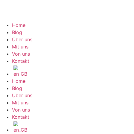
Home
Blog
Über uns
Mit uns
Von uns
Kontakt
Home
Blog
Über uns
Mit uns
Von uns
Kontakt