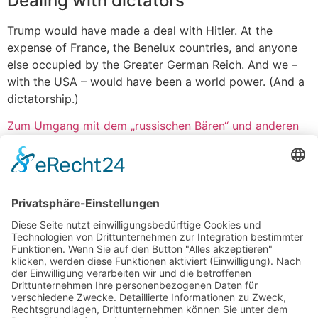
Dealing with dictators
Trump would have made a deal with Hitler. At the
expense of France, the Benelux countries, and anyone
else occupied by the Greater German Reich. And we –
with the USA – would have been a world power. (And a
dictatorship.)
Zum Umgang mit dem „russischen Bären“ und anderen
Tieren
Vorheriger Artikel
Nächster Artikel