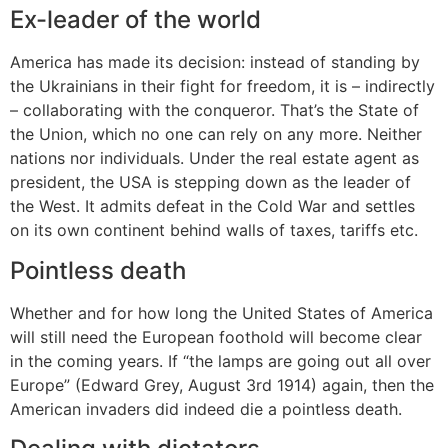
Ex-leader of the world
America has made its decision: instead of standing by
the Ukrainians in their fight for freedom, it is – indirectly
– collaborating with the conqueror. That’s the State of
the Union, which no one can rely on any more. Neither
nations nor individuals. Under the real estate agent as
president, the USA is stepping down as the leader of
the West. It admits defeat in the Cold War and settles
on its own continent behind walls of taxes, tariffs etc.
Pointless death
Whether and for how long the United States of America
will still need the European foothold will become clear
in the coming years. If “the lamps are going out all over
Europe” (Edward Grey, August 3rd 1914) again, then the
American invaders did indeed die a pointless death.