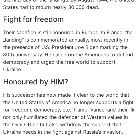
States had to mourn nearly 30,000 dead.
Fight for freedom
Their sacrifice is still honoured in Europe. In France, the
„landing“ is commemorated annually, most recently in
the presence of U.S. President Joe Biden marking the
80th anniversary. He called on the Americans to defend
democracy and urged the free world to support
Ukraine.
Honoured by HIM?
His successor has now made it clear to the world that
the United States of America no longer supports a fight
for freedom, democracy, etc. Trump, Vance, and their ilk
not only humiliated the defender of Western values in
the Oval Office but also withdrew the support that
Ukraine needs in the fight against Russia’s invasion.